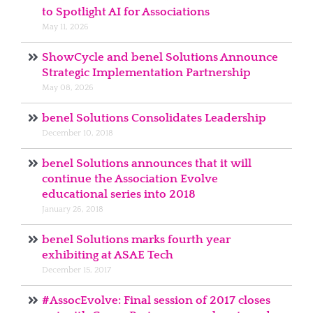
to Spotlight AI for Associations
May 11, 2026
ShowCycle and benel Solutions Announce
Strategic Implementation Partnership
May 08, 2026
benel Solutions Consolidates Leadership
December 10, 2018
benel Solutions announces that it will
continue the Association Evolve
educational series into 2018
January 26, 2018
benel Solutions marks fourth year
exhibiting at ASAE Tech
December 15, 2017
#AssocEvolve: Final session of 2017 closes