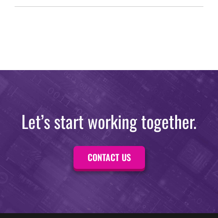
Let’s start working together.
CONTACT US