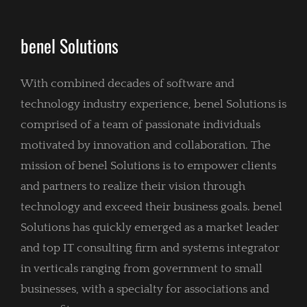
benel Solutions
With combined decades of software and
technology industry experience, benel Solutions is
comprised of a team of passionate individuals
motivated by innovation and collaboration. The
mission of benel Solutions is to empower clients
and partners to realize their vision through
technology and exceed their business goals. benel
Solutions has quickly emerged as a market leader
and top IT consulting firm and systems integrator
in verticals ranging from government to small
businesses, with a specialty for associations and