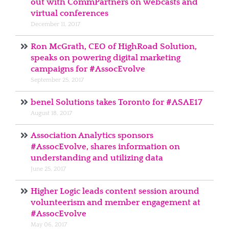
out with CommPartners on webcasts and
virtual conferences
December 11, 2017
Ron McGrath, CEO of HighRoad Solution,
speaks on powering digital marketing
campaigns for #AssocEvolve
September 25, 2017
benel Solutions takes Toronto for #ASAE17
August 18, 2017
Association Analytics sponsors
#AssocEvolve, shares information on
understanding and utilizing data
June 25, 2017
Higher Logic leads content session around
volunteerism and member engagement at
#AssocEvolve
May 06, 2017