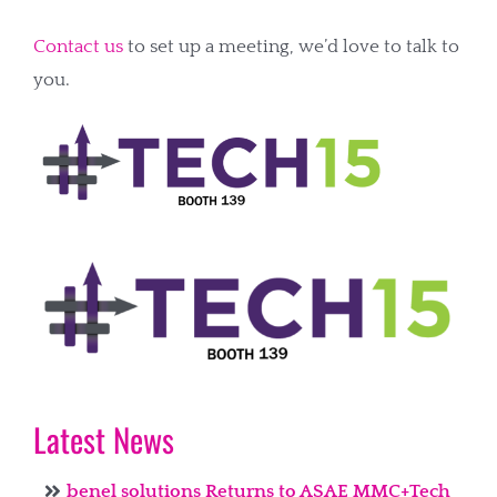
Contact us
to set up a meeting, we’d love to talk to
you.
Latest News
benel solutions Returns to ASAE MMC+Tech