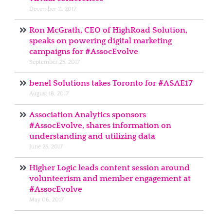
December 11, 2017
Ron McGrath, CEO of HighRoad Solution,
speaks on powering digital marketing
campaigns for #AssocEvolve
September 25, 2017
benel Solutions takes Toronto for #ASAE17
August 18, 2017
Association Analytics sponsors
#AssocEvolve, shares information on
understanding and utilizing data
June 25, 2017
Higher Logic leads content session around
volunteerism and member engagement at
#AssocEvolve
May 06, 2017