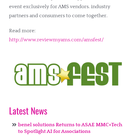
event exclusively for AMS vendors. industry
partners and consumers to come together.
Read more:
http://www.reviewmyams.com/amsfest/
Latest News
benel solutions Returns to ASAE MMC+Tech
to Spotlight AI for Associations