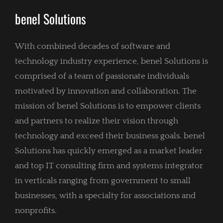
benel Solutions
With combined decades of software and
technology industry experience, benel Solutions is
comprised of a team of passionate individuals
motivated by innovation and collaboration. The
mission of benel Solutions is to empower clients
and partners to realize their vision through
technology and exceed their business goals. benel
Solutions has quickly emerged as a market leader
and top IT consulting firm and systems integrator
in verticals ranging from government to small
businesses, with a specialty for associations and
nonprofits.