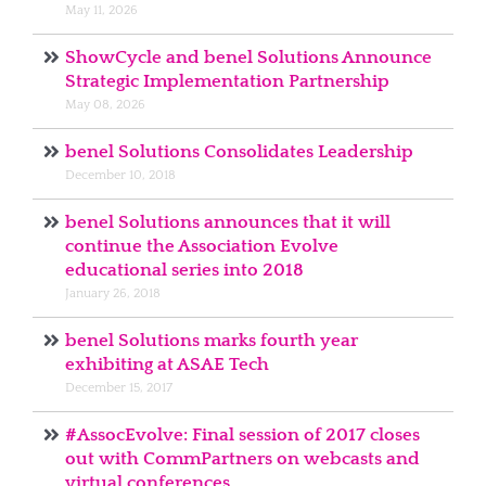
May 11, 2026
ShowCycle and benel Solutions Announce
Strategic Implementation Partnership
May 08, 2026
benel Solutions Consolidates Leadership
December 10, 2018
benel Solutions announces that it will
continue the Association Evolve
educational series into 2018
January 26, 2018
benel Solutions marks fourth year
exhibiting at ASAE Tech
December 15, 2017
#AssocEvolve: Final session of 2017 closes
out with CommPartners on webcasts and
virtual conferences