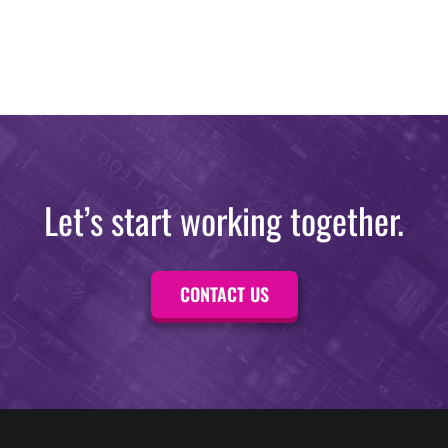
Let’s start working together.
CONTACT US