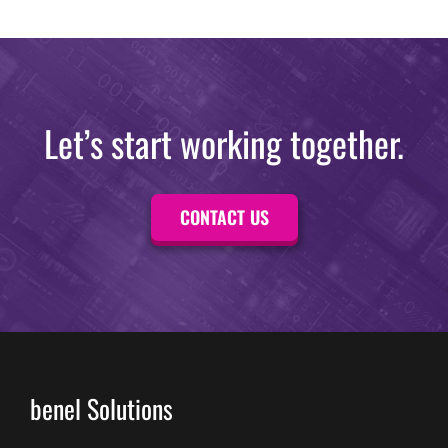
Let’s start working together.
CONTACT US
benel Solutions