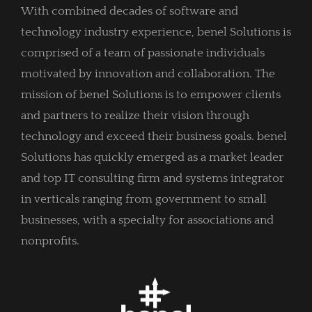
With combined decades of software and
technology industry experience, benel Solutions is
comprised of a team of passionate individuals
motivated by innovation and collaboration. The
mission of benel Solutions is to empower clients
and partners to realize their vision through
technology and exceed their business goals. benel
Solutions has quickly emerged as a market leader
and top IT consulting firm and systems integrator
in verticals ranging from government to small
businesses, with a specialty for associations and
nonprofits.