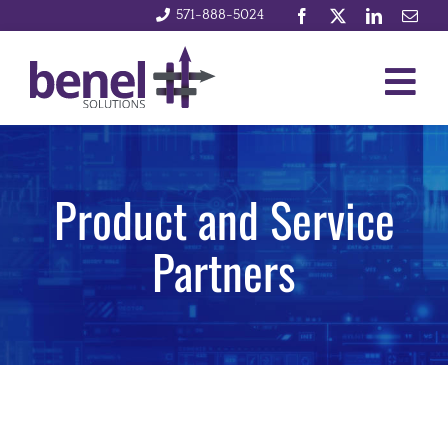
Skip
571-888-5024
to
content
Togg
Services
Navig
Product and Service
Integrations
Partners
News and Events
Company
Contact Us